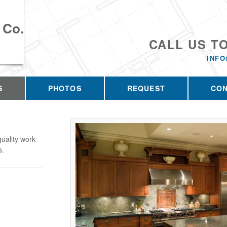
 Co.
CALL US T
INFO
S
PHOTOS
REQUEST
CO
quality work
s.