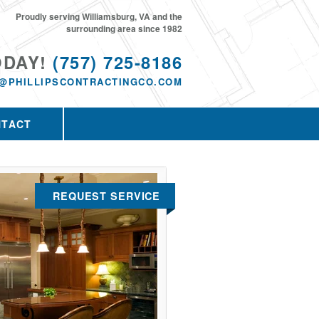
Proudly serving Williamsburg, VA and the
surrounding area since 1982
ODAY!
(757) 725-8186
@PHILLIPSCONTRACTINGCO.COM
NTACT
REQUEST SERVICE