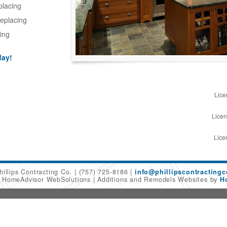
placing
eplacing
ing
day!
Lice
Licen
Lice
hillips Contracting Co.
(757) 725-8186
info@phillipscontracting
6 HomeAdvisor WebSolutions
Additions and Remodels Websites by
H