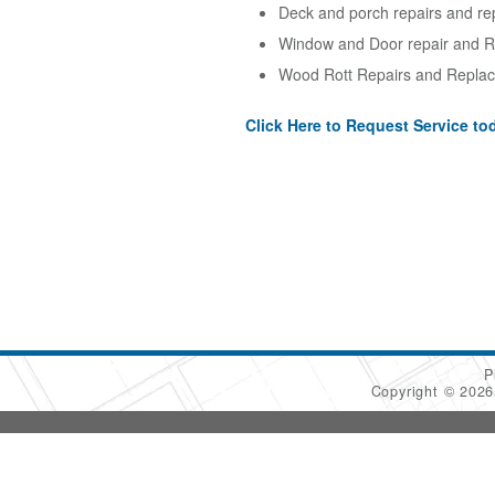
Deck and porch repairs and re
Window and Door repair and R
Wood Rott Repairs and Replac
Click Here to Request Service to
P
Copyright © 202