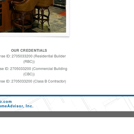
OUR CREDENTIALS
nse ID: 2705033200 (Residential Builder
(RBC))
se ID: 2705033200 (Commercial Building
(CBC))
nse ID: 2705033200 (Class B Contractor)
co.com
omeAdvisor, Inc.