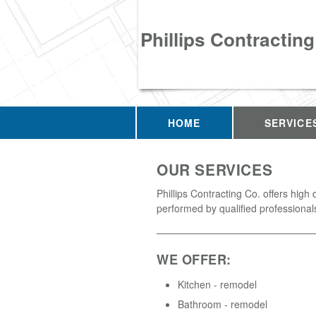
Phillips Contracting
HOME
SERVICE
OUR SERVICES
Phillips Contracting Co. offers high 
performed by qualified professional
WE OFFER:
Kitchen - remodel
Bathroom - remodel