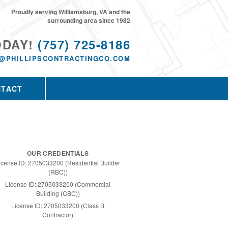
Proudly serving Williamsburg, VA and the
surrounding area since 1982
ODAY!
(757) 725-8186
@PHILLIPSCONTRACTINGCO.COM
NTACT
OUR CREDENTIALS
icense ID: 2705033200 (Residential Builder
(RBC))
License ID: 2705033200 (Commercial
Building (CBC))
License ID: 2705033200 (Class B
Contractor)