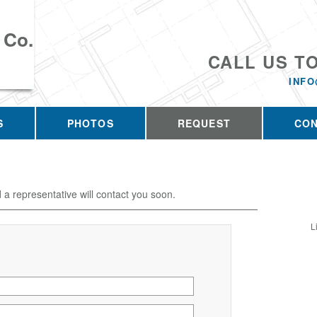
 Co.
CALL US T
INFO
S
PHOTOS
REQUEST
CO
d a representative will contact you soon.
L