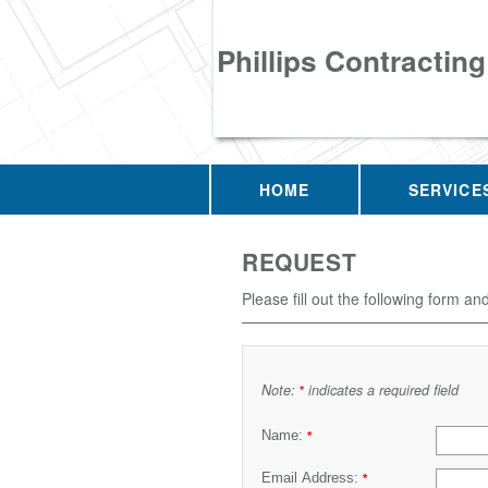
Phillips Contracting
HOME
SERVICE
REQUEST
Please fill out the following form an
Note:
indicates a required field
*
Name:
*
Email Address:
*