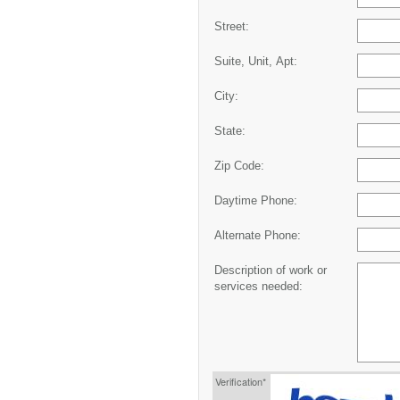
Street:
Suite, Unit, Apt:
City:
State:
Zip Code:
Daytime Phone:
Alternate Phone:
Description of work or
services needed:
Verification*