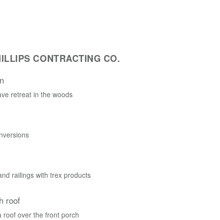
ILLIPS CONTRACTING CO.
n
ve retreat in the woods
nversions
nd railings with trex products
h roof
roof over the front porch