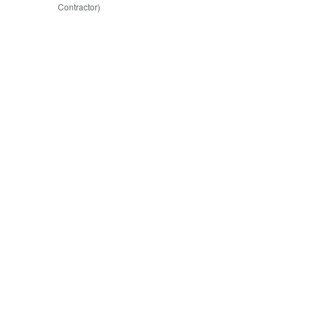
Contractor)