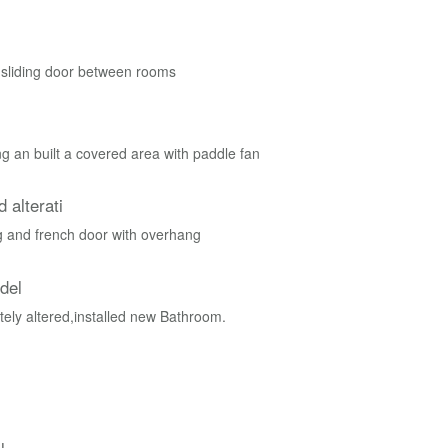
 sliding door between rooms
g an built a covered area with paddle fan
 alterati
 and french door with overhang
del
ely altered,installed new Bathroom.