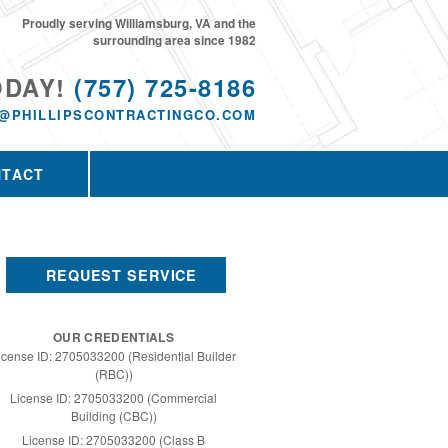
Proudly serving Williamsburg, VA and the
surrounding area since 1982
ODAY!
(757) 725-8186
@PHILLIPSCONTRACTINGCO.COM
NTACT
REQUEST SERVICE
OUR CREDENTIALS
icense ID: 2705033200 (Residential Builder
(RBC))
License ID: 2705033200 (Commercial
Building (CBC))
License ID: 2705033200 (Class B