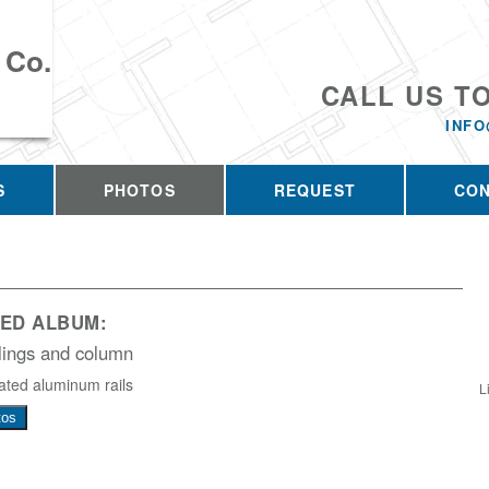
 Co.
CALL US T
INFO
S
PHOTOS
REQUEST
CO
ED ALBUM:
lings and column
ted aluminum rails
L
tos