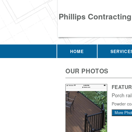
Phillips Contracting
HOME
SERVICE
OUR PHOTOS
FEATUR
Porch rai
Powder coa
More Pho