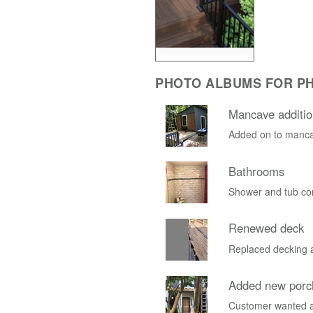
PHOTO ALBUMS FOR PH
Mancave additio
Added on to manca
Bathrooms
Shower and tub co
Renewed deck
Replaced decking a
Added new porc
Customer wanted a 