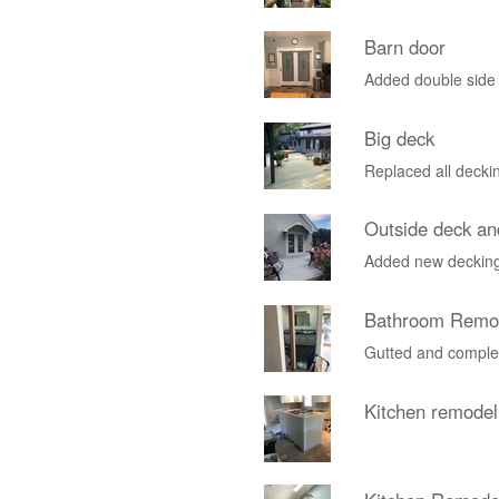
Barn door
Added double side
Big deck
Replaced all deckin
Outside deck and
Added new decking
Bathroom Remo
Gutted and complet
Kitchen remodel