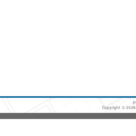
P
Copyright © 202