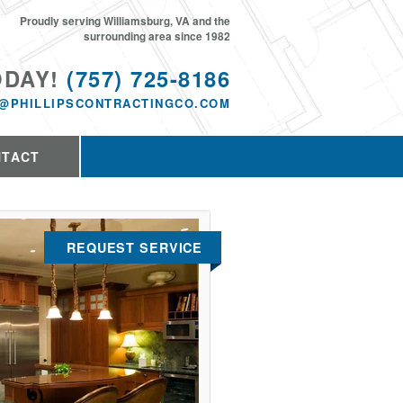
Proudly serving Williamsburg, VA and the
surrounding area since 1982
ODAY!
(757) 725-8186
@PHILLIPSCONTRACTINGCO.COM
NTACT
REQUEST SERVICE