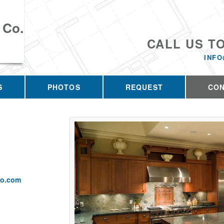
 Co.
CALL US T
INFO
S
PHOTOS
REQUEST
CO
co.com