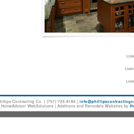
Lice
Licen
Lice
hillips Contracting Co.
(757) 725-8186
info@phillipscontracting
6 HomeAdvisor WebSolutions
Additions and Remodels Websites by
H