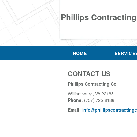
Phillips Contracting
HOME
SERVICE
CONTACT US
Phillips Contracting Co.
Williamsburg
,
VA
23185
Phone:
(757) 725-8186
Email:
info@phillipscontracting