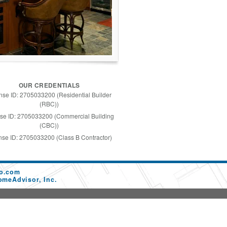
OUR CREDENTIALS
nse ID: 2705033200 (Residential Builder
(RBC))
se ID: 2705033200 (Commercial Building
(CBC))
nse ID: 2705033200 (Class B Contractor)
co.com
omeAdvisor, Inc.