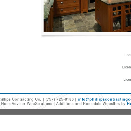
Lice
Licen
Lice
hillips Contracting Co.
(757) 725-8186
info@phillipscontracting
6 HomeAdvisor WebSolutions
Additions and Remodels Websites by
H