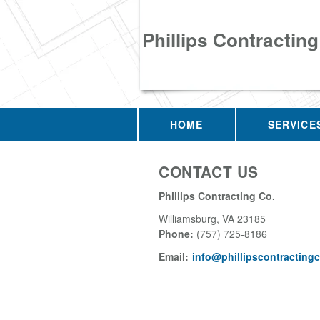
Phillips Contracting
HOME
SERVICE
CONTACT US
Phillips Contracting Co.
Williamsburg
,
VA
23185
Phone:
(757) 725-8186
Email:
info@phillipscontracting