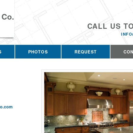
 Co.
CALL US T
INFO
S
PHOTOS
REQUEST
CO
co.com