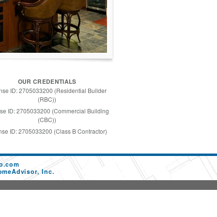
OUR CREDENTIALS
nse ID: 2705033200 (Residential Builder
(RBC))
se ID: 2705033200 (Commercial Building
(CBC))
nse ID: 2705033200 (Class B Contractor)
co.com
omeAdvisor, Inc.