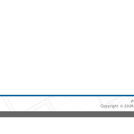
P
Copyright © 202