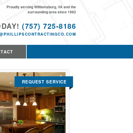
Proudly serving Williamsburg, VA and the
surrounding area since 1982
ODAY!
(757) 725-8186
@PHILLIPSCONTRACTINGCO.COM
NTACT
REQUEST SERVICE