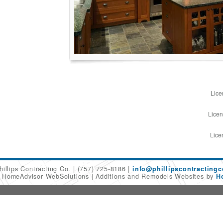
Lice
Licen
Lice
hillips Contracting Co.
(757) 725-8186
info@phillipscontracting
6 HomeAdvisor WebSolutions
Additions and Remodels Websites by
H