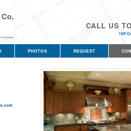
 Co.
CALL US T
INFO
S
PHOTOS
REQUEST
CO
co.com