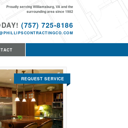
Proudly serving Williamsburg, VA and the
surrounding area since 1982
ODAY!
(757) 725-8186
@PHILLIPSCONTRACTINGCO.COM
NTACT
REQUEST SERVICE