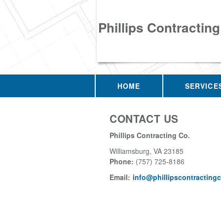
Phillips Contracting
HOME
SERVICE
CONTACT US
Phillips Contracting Co.
Williamsburg
,
VA
23185
Phone:
(757) 725-8186
Email:
info@phillipscontracting