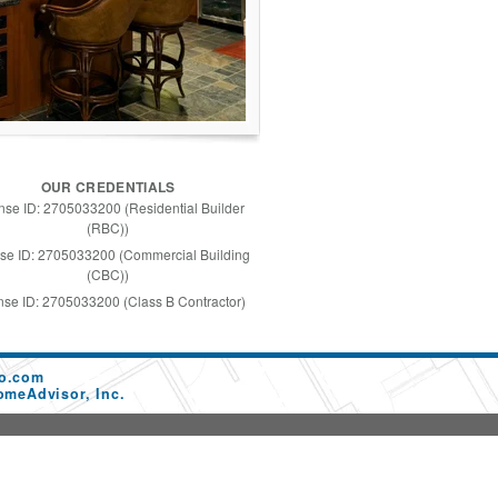
OUR CREDENTIALS
nse ID: 2705033200 (Residential Builder
(RBC))
se ID: 2705033200 (Commercial Building
(CBC))
nse ID: 2705033200 (Class B Contractor)
co.com
omeAdvisor, Inc.