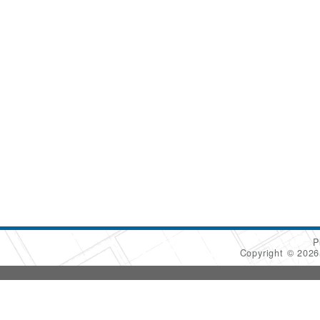
P
Copyright © 202